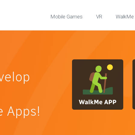
Mobile Games
VR
WalkMe 
velop
 Apps!