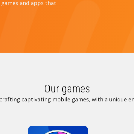
e games and apps that
Our games
crafting captivating mobile games, with a unique e