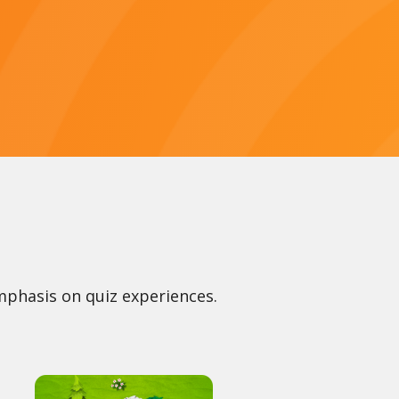
mphasis on quiz experiences.