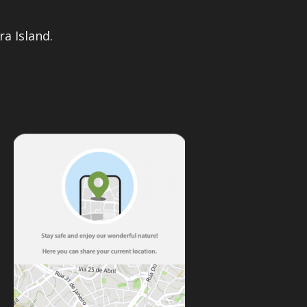
a Island.