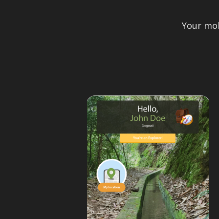
Your mob