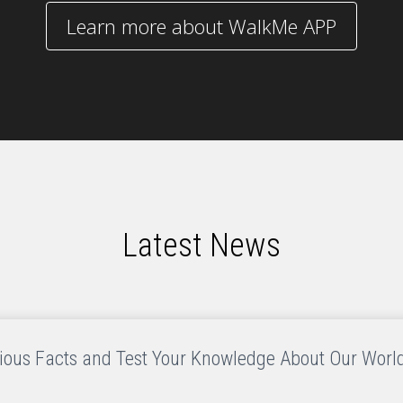
Learn more about WalkMe APP
Latest News
rious Facts and Test Your Knowledge About Our World