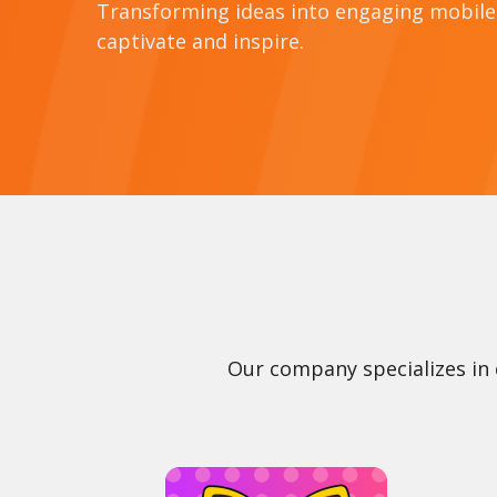
Transforming ideas into engaging mobil
captivate and inspire.
Our company specializes in 