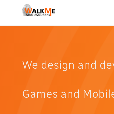
We design and de
Games and Mobile