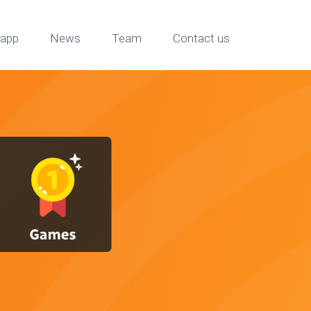
app
News
Team
Contact us