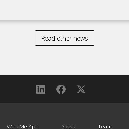
Read other news
WalkMe App
News
Team