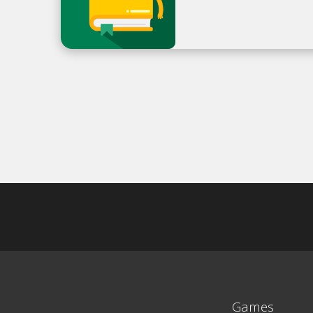
Games