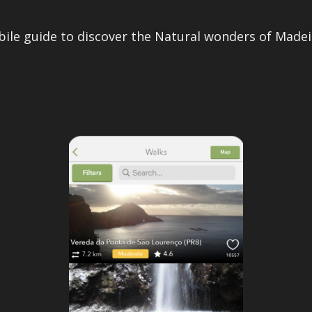
ile guide to discover the Natural wonders of Madeir