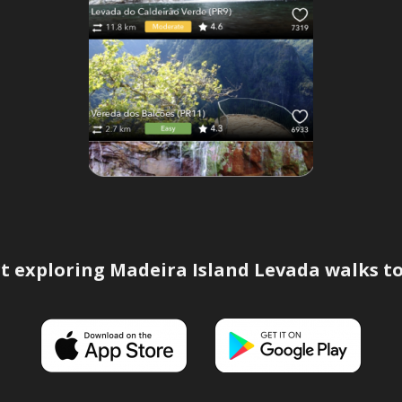
t exploring Madeira Island Levada walks t