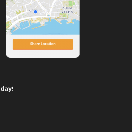
oday!