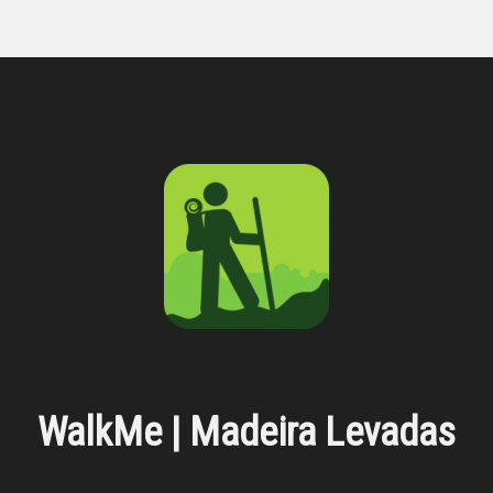
WalkMe | Madeira Levadas