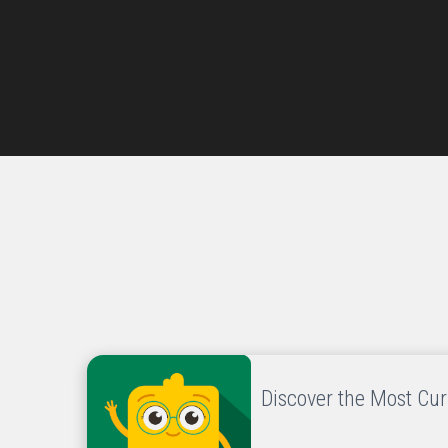
Discover the Most Cu