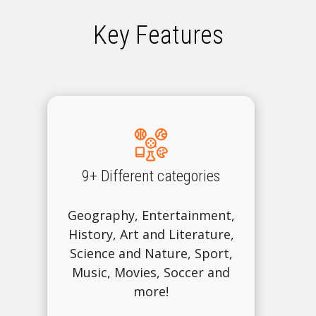
Key Features
9+ Different categories
Geography, Entertainment,
History, Art and Literature,
Science and Nature, Sport,
Music, Movies, Soccer and
more!