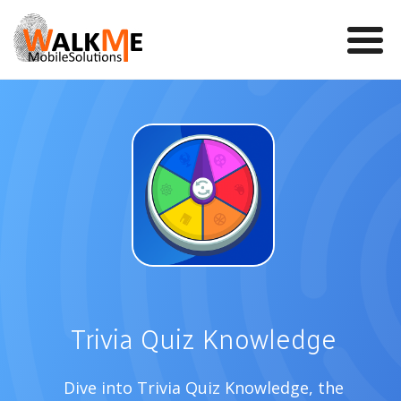
Mobile Games
VR
WalkMe app
News
Team
Contact us
Trivia Quiz Knowledge
Dive into Trivia Quiz Knowledge, the