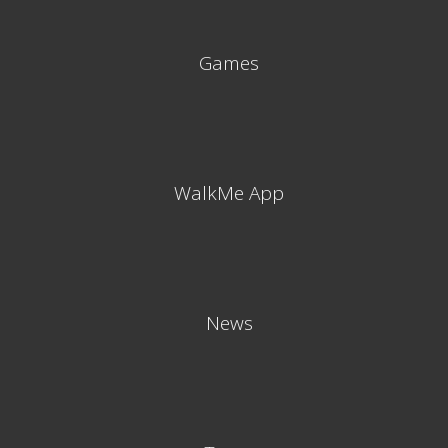
Games
WalkMe App
News