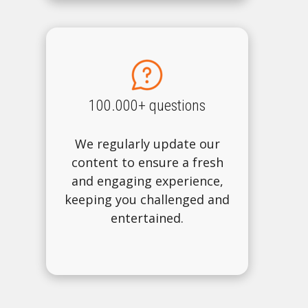
100.000+ questions
We regularly update our
content to ensure a fresh
and engaging experience,
keeping you challenged and
entertained.