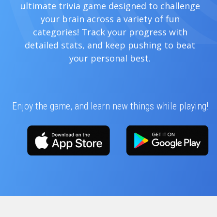
ultimate trivia game designed to challenge
your brain across a variety of fun
categories! Track your progress with
detailed stats, and keep pushing to beat
your personal best.
Enjoy the game, and learn new things while playing!