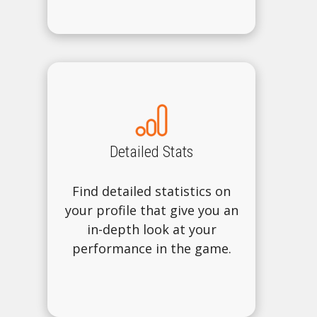
Detailed Stats
Find detailed statistics on
your profile that give you an
in-depth look at your
performance in the game.