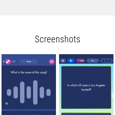
Screenshots