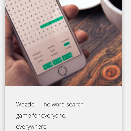
Wozzle – The word search
game for everyone,
everywhere!