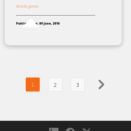
Mobile games
Published on: 09 June, 2016
1
Next
2
3