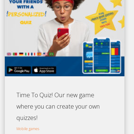
Time To Quiz! Our new game
where you can create your own
quizzes!
Mobile games