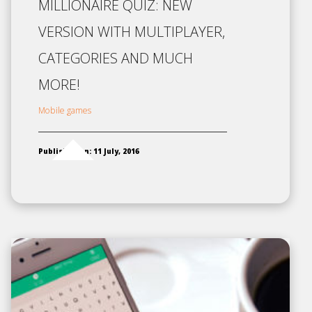
MILLIONAIRE QUIZ: NEW
VERSION WITH MULTIPLAYER,
CATEGORIES AND MUCH
MORE!
Mobile games
Published on: 11 July, 2016