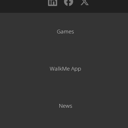
Games
WalkMe App
News