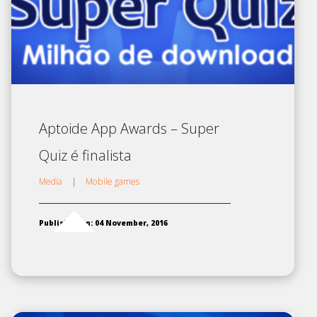
Aptoide App Awards – Super
Quiz é finalista
Media
|
Mobile games
Published on: 04 November, 2016