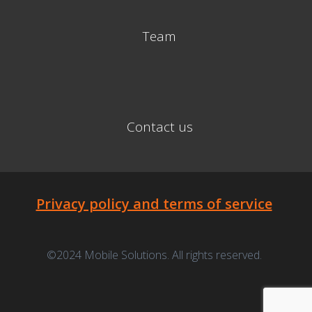
Team
Contact us
Privacy policy and terms of service
©2024 Mobile Solutions. All rights reserved.