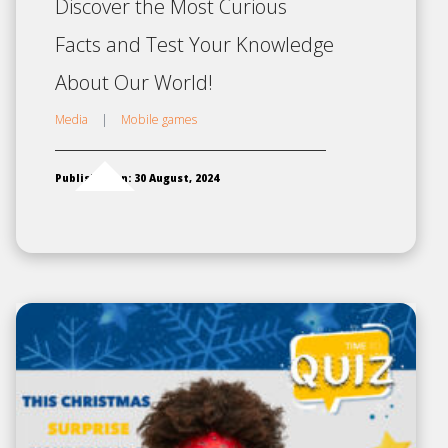
Discover the Most Curious
Facts and Test Your Knowledge
About Our World!
Media
|
Mobile games
Published on: 30 August, 2024