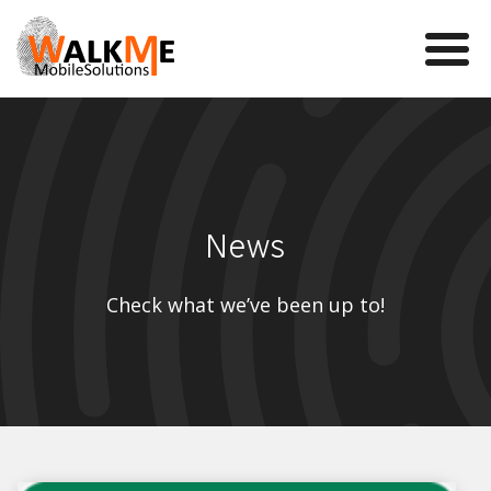
Mobile Games
VR
News
WalkMe app
News
Check what we’ve been up to!
Team
Contact us