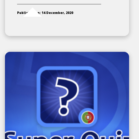
Published on: 14 December, 2020