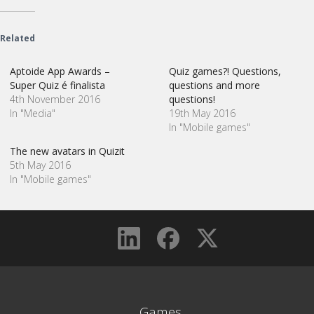
Related
Aptoide App Awards –
Quiz games?! Questions,
Super Quiz é finalista
questions and more
4th November 2016
questions!
In "Media"
19th May 2016
In "Mobile games"
The new avatars in Quizit
5th May 2016
In "Mobile games"
Games