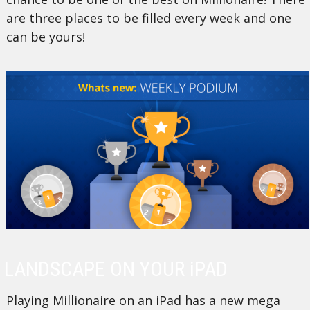
are three places to be filled every week and one
can be yours!
LANDSCAPE ON YOUR iPAD
Playing Millionaire on an iPad has a new mega