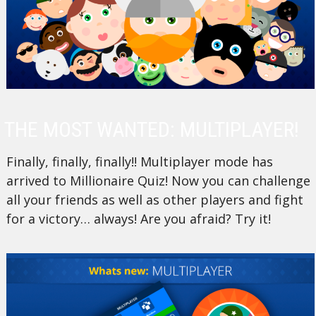
THE MOST WANTED: MULTIPLAYER!
Finally, finally, finally!! Multiplayer mode has
arrived to Millionaire Quiz! Now you can challenge
all your friends as well as other players and fight
for a victory… always! Are you afraid? Try it!