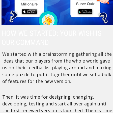
HOW WE STARTED: YOUR WISH IS
OUR COMMAND
We started with a brainstorming gathering all the
ideas that our players from the whole world gave
us on their feedbacks, playing around and making
some puzzle to put it together until we set a bulk
of features for the new version.
Then, it was time for designing, changing,
developing, testing and start all over again until
the first renewed version is launched. Then is time