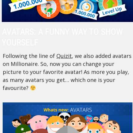
AVATARS: A FUNNY WAY TO SHOW
YOURSELF
Following the line of
Quizit
, we also added avatars
on Millionaire. So, now you can change your
picture to your favorite avatar! As more you play,
as many avatars you get… which one is your
favourite?