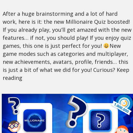
After a huge brainstorming and a lot of hard
work, here is it: the new Millionaire Quiz boosted!
If you already play, you’ll get amazed with the new
features… if not, you should play! If you enjoy quiz
games, this one is just perfect for you!
New
game modes such as categories and multiplayer,
new achievements, avatars, profile, friends… this
is just a bit of what we did for you! Curious? Keep
reading