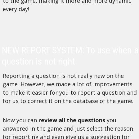
to the game, making it more and more dynamic
every day!
NEW REPORT SYSTEM: To use when a
question is not right
Reporting a question is not really new on the
game. However, we made a lot of improvements
to make it easier for you to report a question and
for us to correct it on the database of the game.
Now you can
review all the questions
you
answered in the game and just select the reason
for reporting and even give us a suggestion for