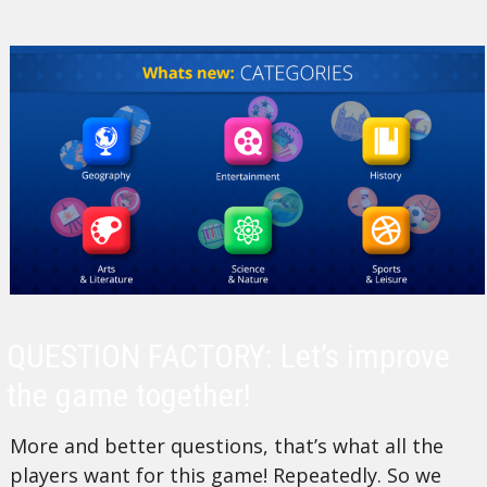
QUESTION FACTORY: Let’s improve
the game together!
More and better questions, that’s what all the
players want for this game! Repeatedly. So we