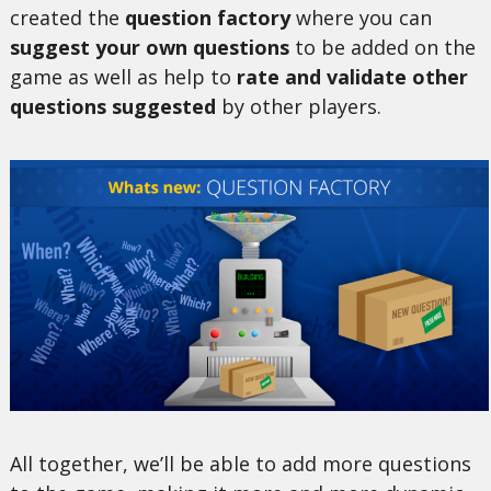
created the
question factory
where you can
suggest your own questions
to be added on the
game as well as help to
rate and validate other
questions suggested
by other players.
All together, we’ll be able to add more questions