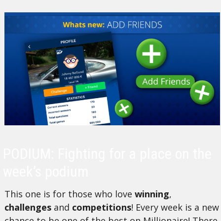
PODIUM: Fighting for a place on the
week’s podium
This one is for those who love
winning
,
challenges
and
competitions
! Every week is a new
chance to be one of the best on Millionaire! There