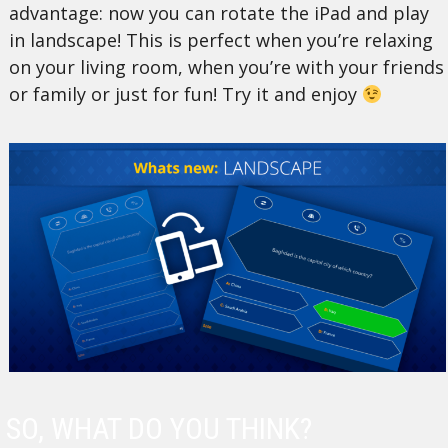
advantage: now you can rotate the iPad and play
in landscape! This is perfect when you’re relaxing
on your living room, when you’re with your friends
or family or just for fun! Try it and enjoy
SO, WHAT DO YOU THINK?