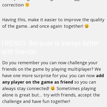
correction
Having this, make it easier to improve the quality
of the game…and once again: together!
FRIENDS: Because is always better
with friends!
Do you remember you can now challenge your
friends on the game by playing multiplayer? We
have one more surprise for you: you can now
add
any player on the game as friend
so you can
always stay connected!
Sometimes playing
alone is great but… try with friends, accept the
challenge and have fun together!