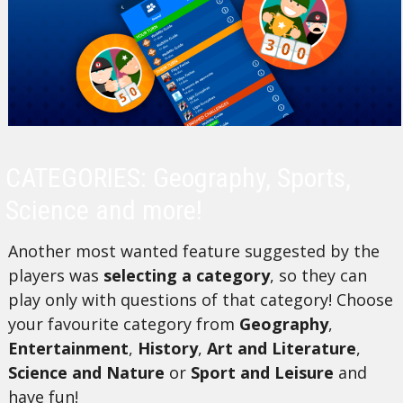
CATEGORIES: Geography, Sports,
Science and more!
Another most wanted feature suggested by the
players was
selecting a category
, so they can
play only with questions of that category! Choose
your favourite category from
Geography
,
Entertainment
,
History
,
Art and Literature
,
Science and Nature
or
Sport and Leisure
and
have fun!