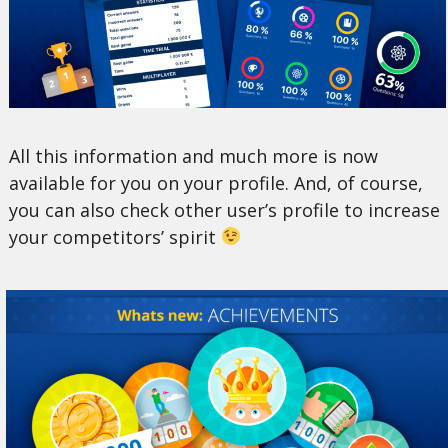
All this information and much more is now
available for you on your profile. And, of course,
you can also check other user’s profile to increase
your competitors’ spirit