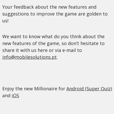
Your feedback about the new features and
suggestions to improve the game are golden to
us!
We want to know what do you think about the
new features of the game, so don’t hesitate to
share it with us here or via e-mail to
info@mobilesolutions.pt
.
Enjoy the new Millionaire for
Android (Super Quiz)
and
iOS