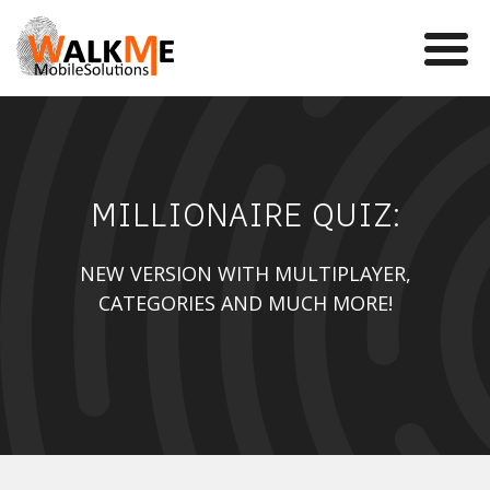
Mobile Games
MILLIONAIRE QUIZ:
VR
WalkMe app
NEW VERSION WITH MULTIPLAYER,
CATEGORIES AND MUCH MORE!
News
Team
Contact us