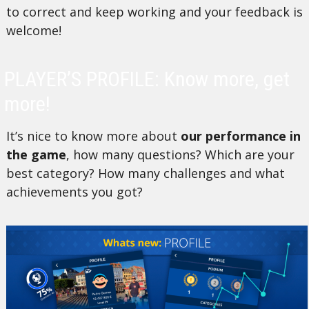
to correct and keep working and your feedback is
welcome!
PLAYER’S PROFILE: Know more, get
more!
It’s nice to know more about
our performance in
the game
, how many questions? Which are your
best category? How many challenges and what
achievements you got?