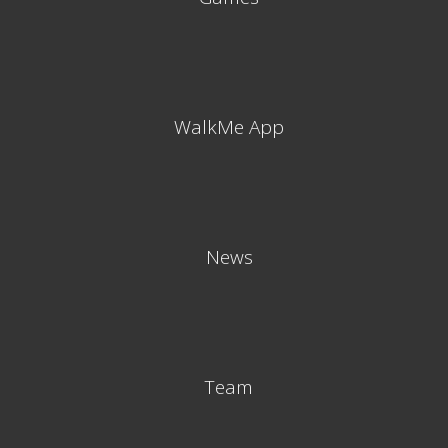
WalkMe App
News
Team