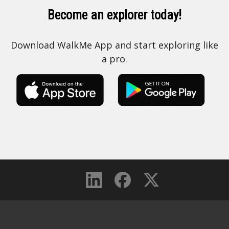
Become an explorer today!
Download WalkMe App and start exploring like
a pro.