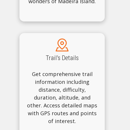
wonders of Madeira Island.
Trail’s Details
Get comprehensive trail
information including
distance, difficulty,
duration, altitude, and
other. Access detailed maps
with GPS routes and points
of interest.