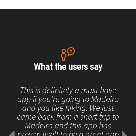
What the users say
This is definitely a must have
app if you’re going to Madeira
and you like hiking. We just
came back from a short trip to
Madeira and this app has
proven itself to be a great app