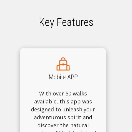
Key Features
Mobile APP
With over 50 walks
available, this app was
designed to unleash your
adventurous spirit and
discover the natural