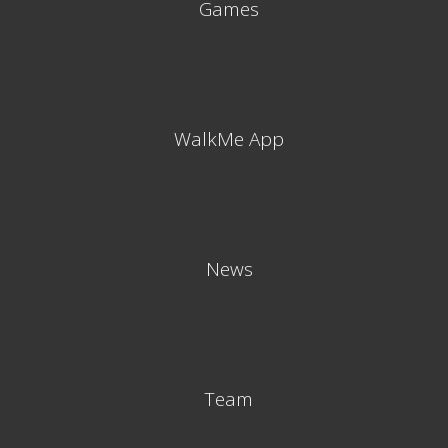
Games
WalkMe App
News
Team