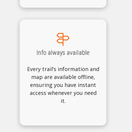
Info always available
Every trail’s information and
map are available offline,
ensuring you have instant
access whenever you need
it.