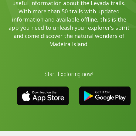
useful information about the Levada trails.
With more than 50 trails with updated
information and available offline, this is the
app you need to unleash your explorer’s spirit
and come discover the natural wonders of
Madeira Island!
Start Exploring now!