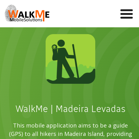
Mobile Games
VR
WalkMe app
News
Team
WalkMe | Madeira Levadas
Contact us
This mobile application aims to be a guide
(GPS) to all hikers in Madeira Island, providing