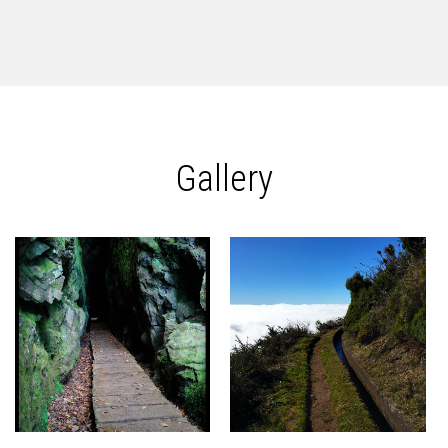
Gallery