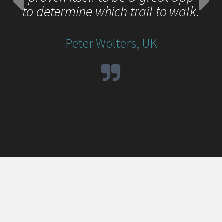
to determine which trail to walk.
Peter Wolters, UK