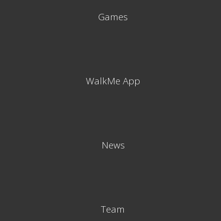
Games
WalkMe App
News
Team