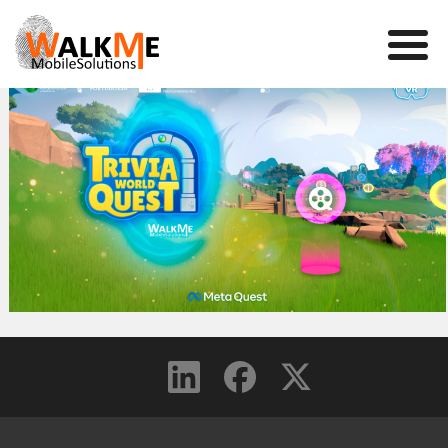
Mobile Games
VR
WalkMe app
News
Team
Contact us