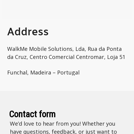
Address
WalkMe Mobile Solutions, Lda, Rua da Ponta
da Cruz, Centro Comercial Centromar, Loja 51
Funchal, Madeira – Portugal
Contact form
We’d love to hear from you! Whether you
have questions, feedback, or just want to