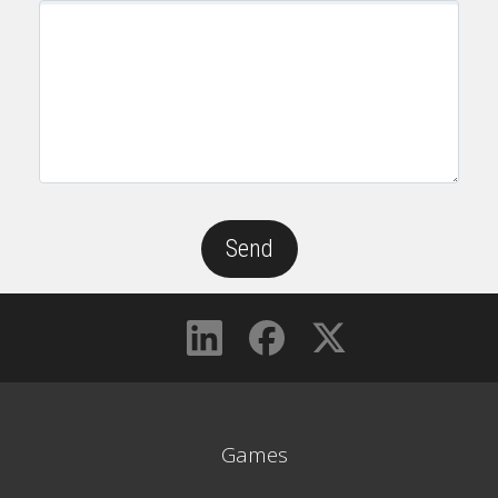
Games