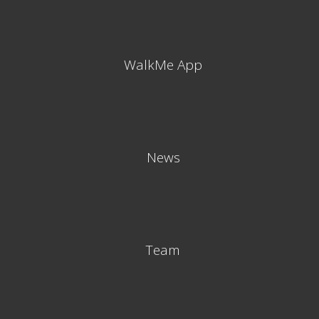
WalkMe App
News
Team