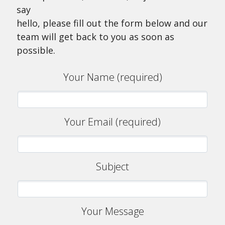
say
hello, please fill out the form below and our
team will get back to you as soon as
possible.
Your Name (required)
Your Email (required)
Subject
Your Message