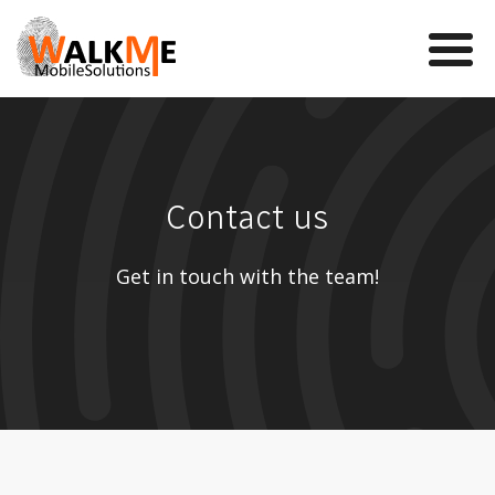
Mobile Games
Contact us
VR
WalkMe app
Get in touch with the team!
News
Team
Contact us