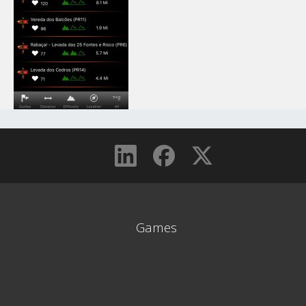
Games