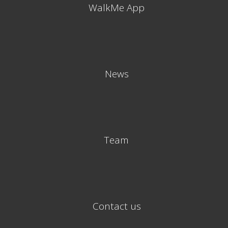
WalkMe App
News
Team
Contact us