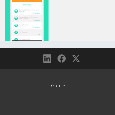
Games