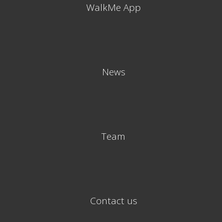
WalkMe App
News
Team
Contact us