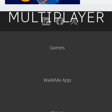
MULTIPLAYER
Games
WalkMe App