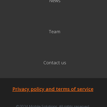
News
Team
Contact us
Privacy policy and terms of service
©2024 Mobile Solutions. All rights reserved.