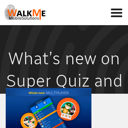
Mobile Games
What’s new on
VR
WalkMe app
Super Quiz and
News
Team
Millionaire
Contact us
games –