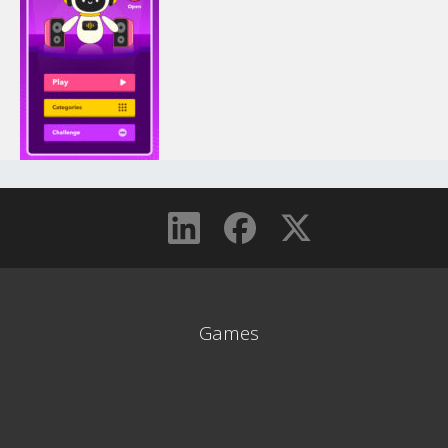
Games