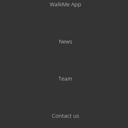
WalkMe App
News
Team
Contact us