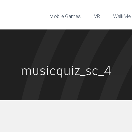
Mobile Games
VR
WalkMe 
musicquiz_sc_4