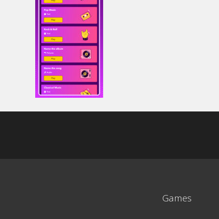
Games