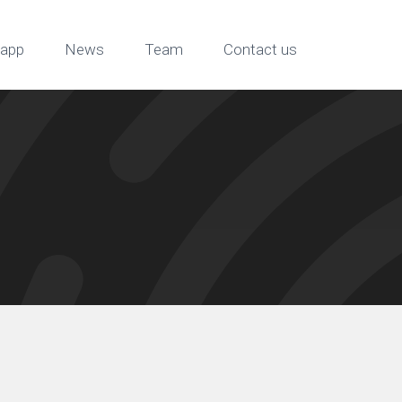
app
News
Team
Contact us