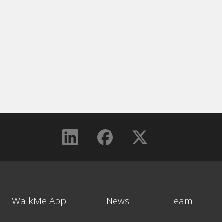
WalkMe App
News
Team