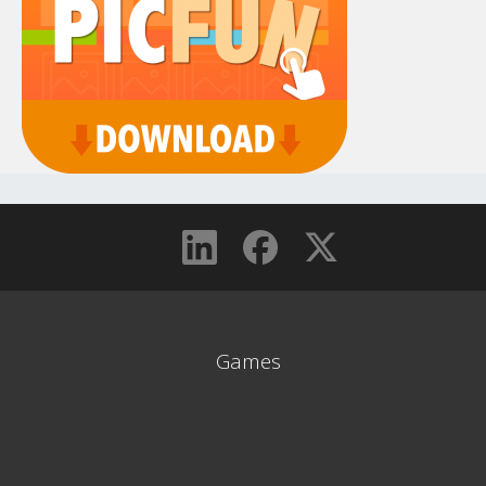
Games