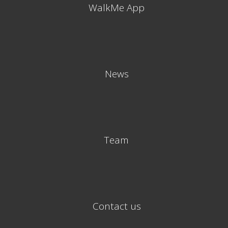
WalkMe App
News
Team
Contact us