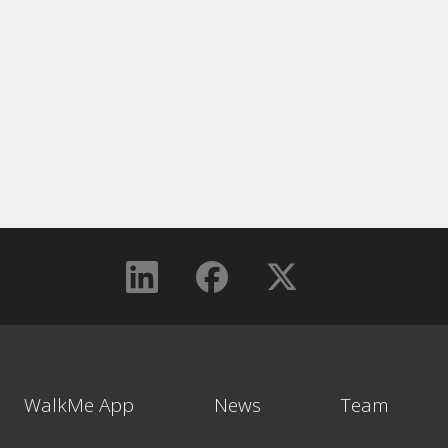
WalkMe App
News
Team