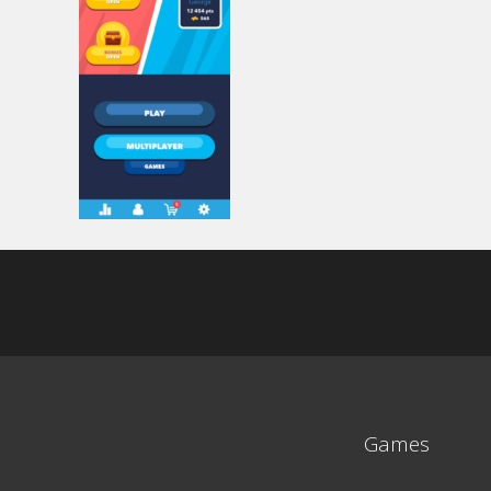
Games