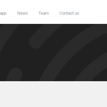
app
News
Team
Contact us