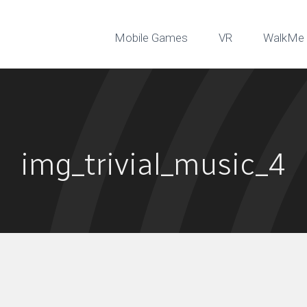
Mobile Games
VR
WalkMe 
img_trivial_music_4