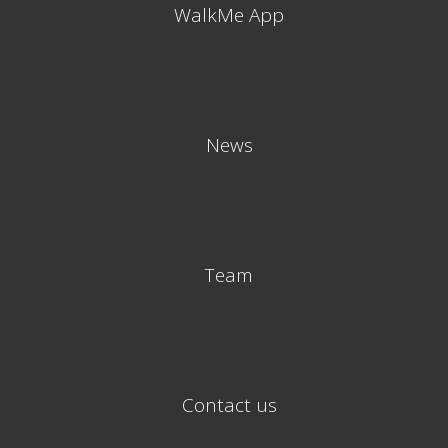
WalkMe App
News
Team
Contact us