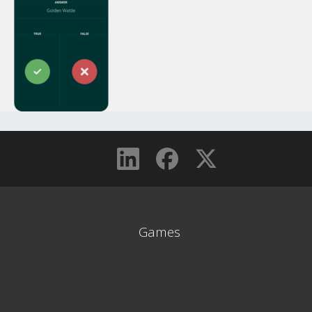
Games