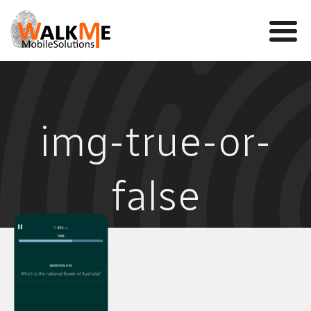
Mobile Games
img-true-or-
VR
WalkMe app
false
News
Team
Contact us