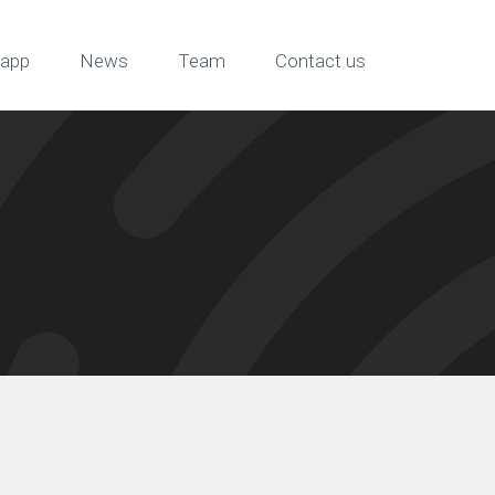
app
News
Team
Contact us