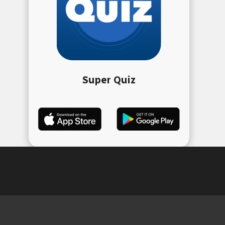
Super Quiz