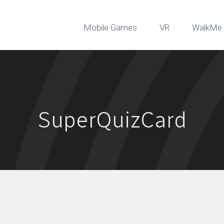
Mobile Games
VR
WalkMe 
SuperQuizCard