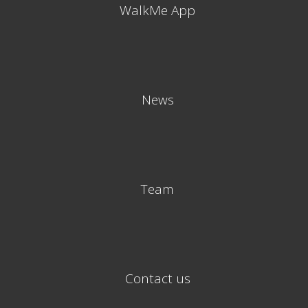
WalkMe App
News
Team
Contact us