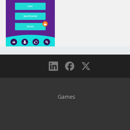
Games