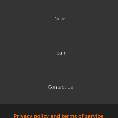
News
Team
Contact us
Privacy policy and terms of service