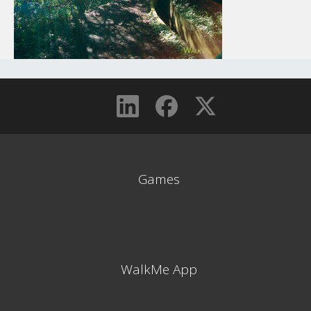
Games
WalkMe App