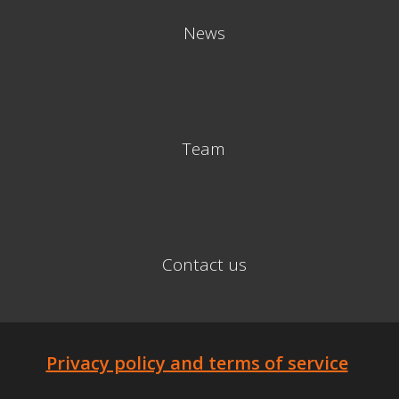
News
Team
Contact us
Privacy policy and terms of service