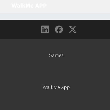
Games
WalkMe App