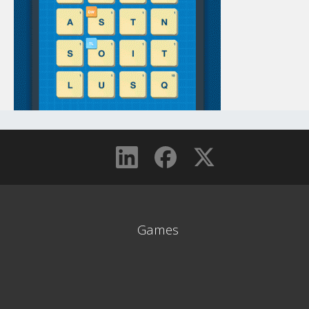
Games