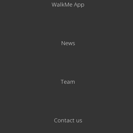
WalkMe App
News
Team
Contact us